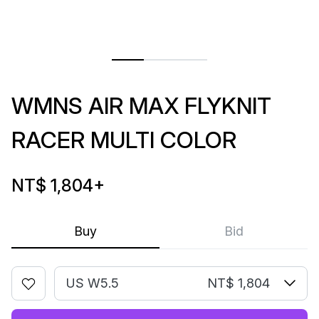
WMNS AIR MAX FLYKNIT
RACER MULTI COLOR
NT$ 1,804
+
Buy
Bid
US W5.5
NT$ 1,804