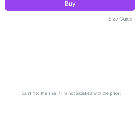
Buy
Size Guide
I can’t find the size. / I’m not satisfied with the price.