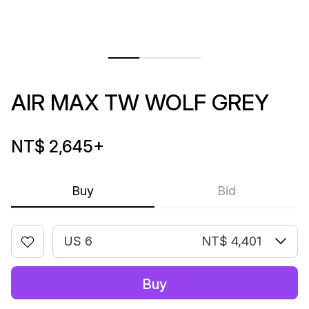
AIR MAX TW WOLF GREY
NT$ 2,645
+
Buy
Bid
US 6
NT$ 4,401
Buy