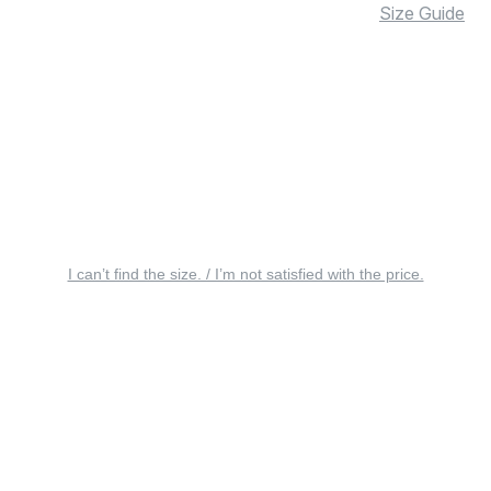
Size Guide
I can’t find the size. / I’m not satisfied with the price.