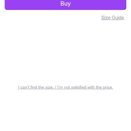
Buy
Size Guide
I can’t find the size. / I’m not satisfied with the price.