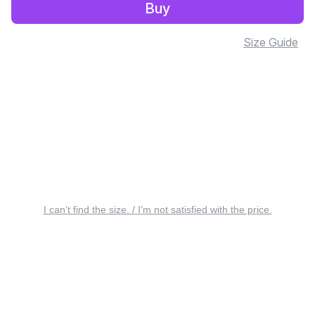
Buy
Size Guide
I can’t find the size. / I’m not satisfied with the price.