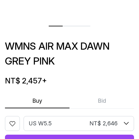
WMNS AIR MAX DAWN
GREY PINK
NT$ 2,457
+
Buy
Bid
US W5.5
NT$ 2,646