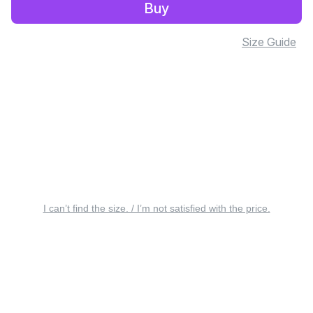
Buy
Size Guide
I can’t find the size. / I’m not satisfied with the price.