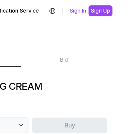
ication Service
Sign In
Sign Up
Bid
OG CREAM
Buy