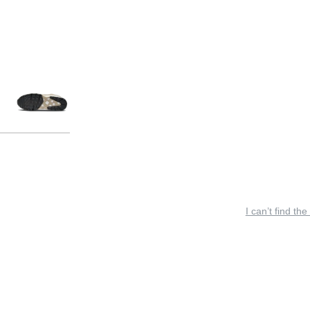
I can’t find the