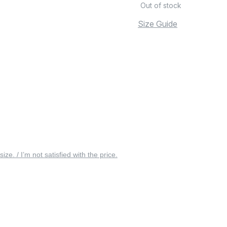
Out of stock
Size Guide
 size. / I’m not satisfied with the price.