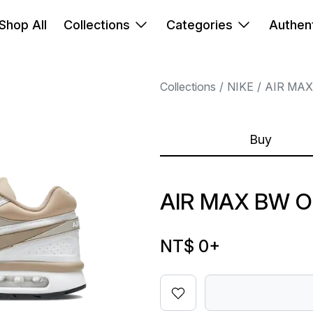
Shop All
Collections
Categories
Authent
Collections
NIKE
AIR MAX
Buy
AIR MAX BW 
NT$ 0
+