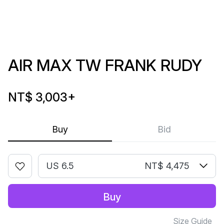
AIR MAX TW FRANK RUDY
NT$ 3,003
+
Buy
Bid
US 6.5
NT$ 4,475
Buy
Size Guide