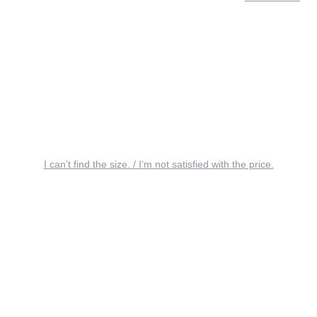
I can’t find the size. / I’m not satisfied with the price.