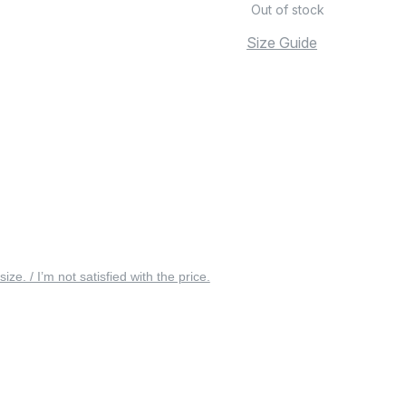
Out of stock
Size Guide
 size. / I’m not satisfied with the price.