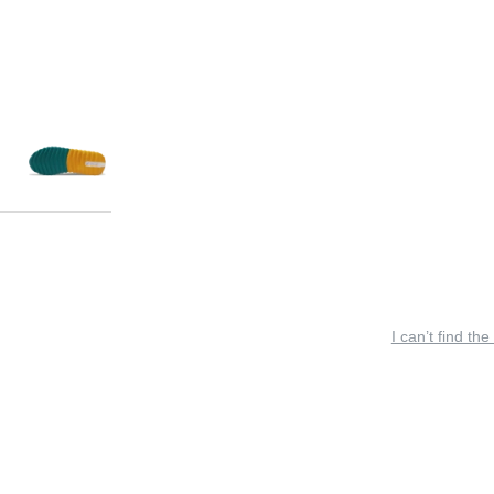
I can’t find the