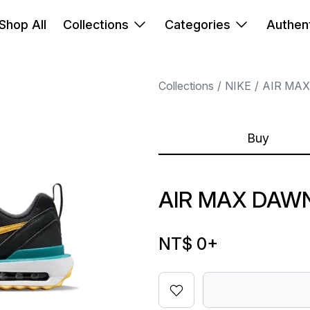
Shop All
Collections
Categories
Authent
Collections
NIKE
AIR MAX
Buy
AIR MAX DAW
NT$ 0
+