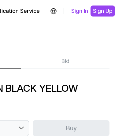
ication Service
Sign In
Sign Up
Bid
N BLACK YELLOW
Buy