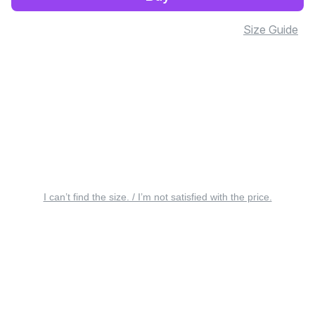
Size Guide
I can’t find the size. / I’m not satisfied with the price.