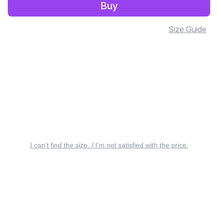
Buy
Size Guide
I can’t find the size. / I’m not satisfied with the price.