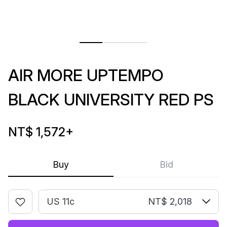
AIR MORE UPTEMPO
BLACK UNIVERSITY RED PS
NT$ 1,572
+
Buy
Bid
US 11c
NT$ 2,018