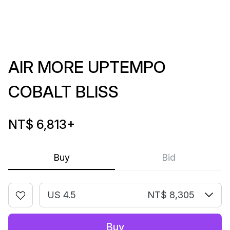
AIR MORE UPTEMPO
COBALT BLISS
NT$ 6,813
+
Buy
Bid
US 4.5
NT$ 8,305
Buy