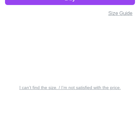
Size Guide
I can’t find the size. / I’m not satisfied with the price.