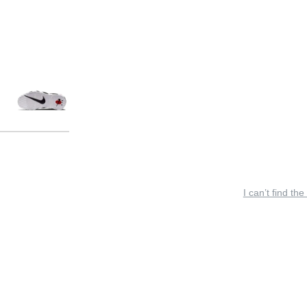
I can’t find the