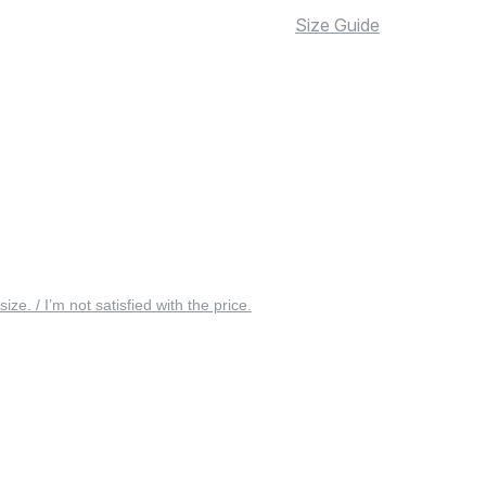
Size Guide
 size. / I’m not satisfied with the price.