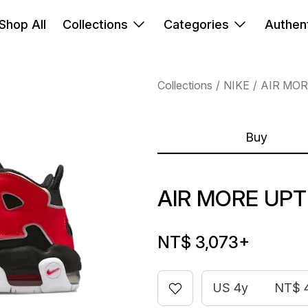
Shop All
Collections
Categories
Authent
Collections
NIKE
AIR MO
Buy
AIR MORE UP
NT$ 3,073
+
US 4y
NT$ 