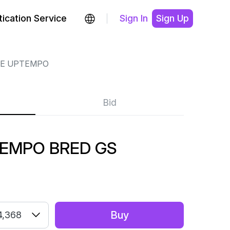
ication Service
Sign In
Sign Up
RE UPTEMPO
Bid
TEMPO BRED GS
Buy
4,368