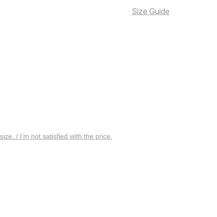
Size Guide
 size. / I’m not satisfied with the price.