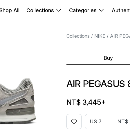
Shop All
Collections
Categories
Authent
Collections
NIKE
AIR PE
Buy
AIR PEGASUS 
NT$ 3,445
+
US 7
NT$ 