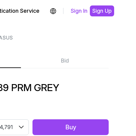
ication Service
Sign In
Sign Up
GASUS
Bid
89 PRM GREY
Buy
4,791