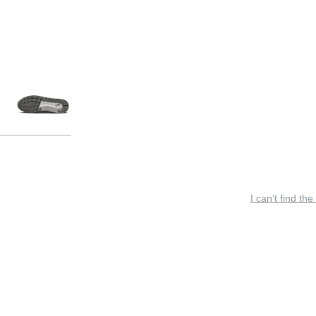
I can’t find the