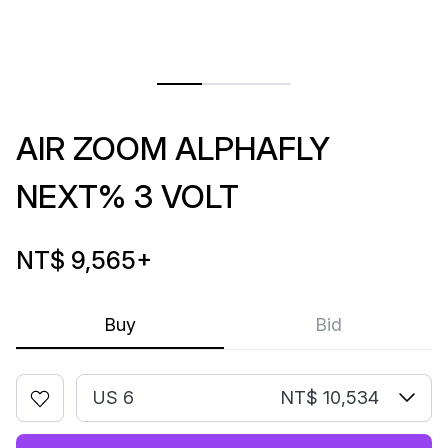
AIR ZOOM ALPHAFLY
NEXT% 3 VOLT
NT$ 9,565
+
Buy
Bid
US 6
NT$ 10,534