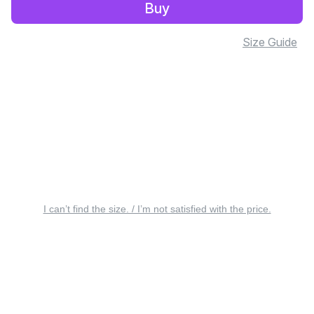
Buy
Size Guide
I can’t find the size. / I’m not satisfied with the price.