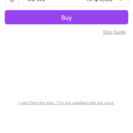
Buy
Size Guide
I can’t find the size. / I’m not satisfied with the price.