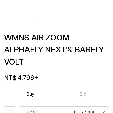
WMNS AIR ZOOM
ALPHAFLY NEXT% BARELY
VOLT
NT$ 4,796
+
Buy
Bid
US W5
NT$ 5,138