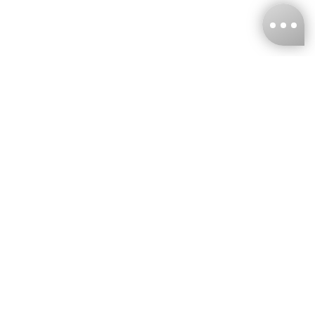
KNCKFF Co., Ltd.
Tax ID Number
：55861636
CONTACT
+886-2-2706-9977 (#19)