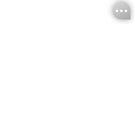
KNCKFF Co., Ltd.
Tax ID Number
：55861636
CONTACT
+886-2-2706-9977 (#19)