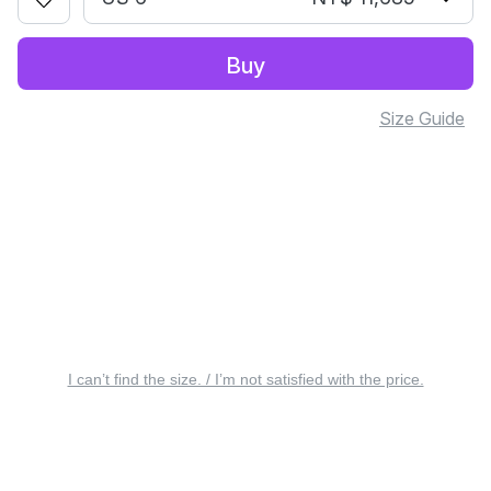
Buy
Size Guide
I can’t find the size. / I’m not satisfied with the price.