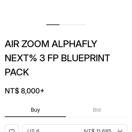
AIR ZOOM ALPHAFLY
NEXT% 3 FP BLUEPRINT
PACK
NT$ 8,000
+
Buy
Bid
US 6
NT$ 11,685