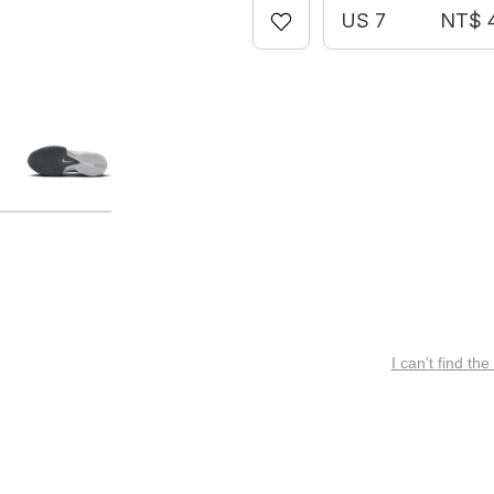
US 7
NT$ 
I can’t find the