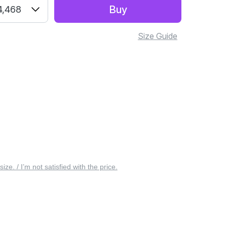
Buy
4,468
Size Guide
 size. / I’m not satisfied with the price.