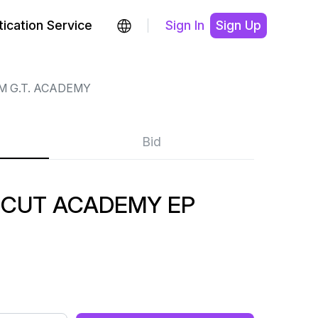
ication Service
Sign In
Sign Up
M G.T. ACADEMY
Bid
. CUT ACADEMY EP