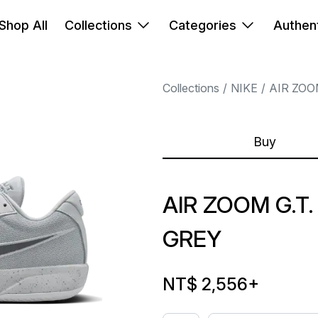
Shop All
Collections
Categories
Authent
Collections
NIKE
AIR ZOO
Buy
AIR ZOOM G.T
GREY
NT$ 2,556
+