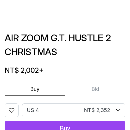
AIR ZOOM G.T. HUSTLE 2
CHRISTMAS
NT$ 2,002
+
Buy
Bid
US 4
NT$ 2,352
Buy