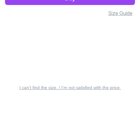
Size Guide
I can’t find the size. / I’m not satisfied with the price.