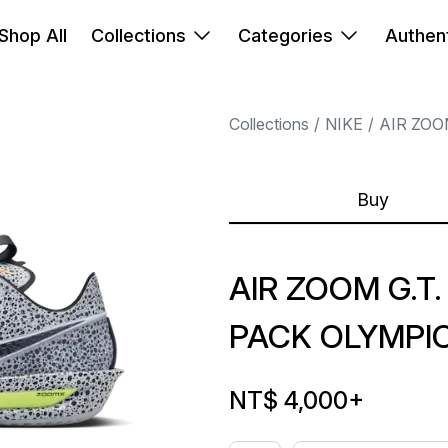
Shop All
Collections
Categories
Authent
Collections
NIKE
AIR ZOO
Buy
AIR ZOOM G.T.
PACK OLYMPIC
NT$ 4,000
+