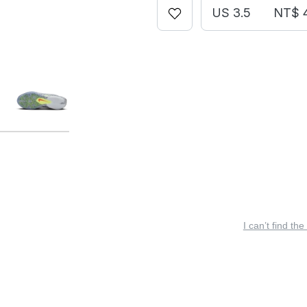
US 3.5
NT$ 
I can’t find the