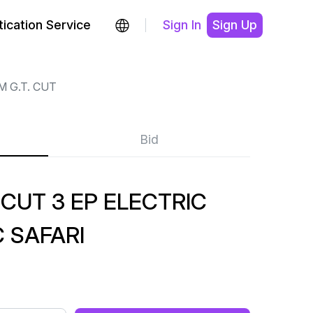
ication Service
Sign In
Sign Up
M G.T. CUT
Bid
 CUT 3 EP ELECTRIC
 SAFARI