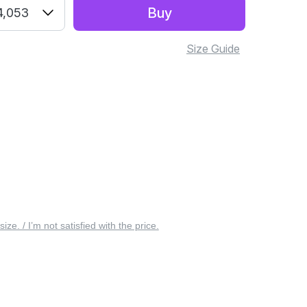
Buy
4,053
Size Guide
 size. / I’m not satisfied with the price.