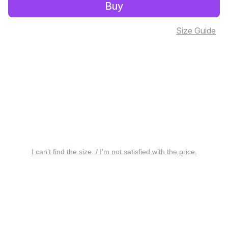
Buy
Size Guide
I can’t find the size. / I’m not satisfied with the price.