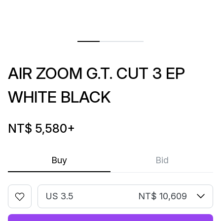
AIR ZOOM G.T. CUT 3 EP
WHITE BLACK
NT$ 5,580
+
Buy
Bid
US 3.5
NT$ 10,609