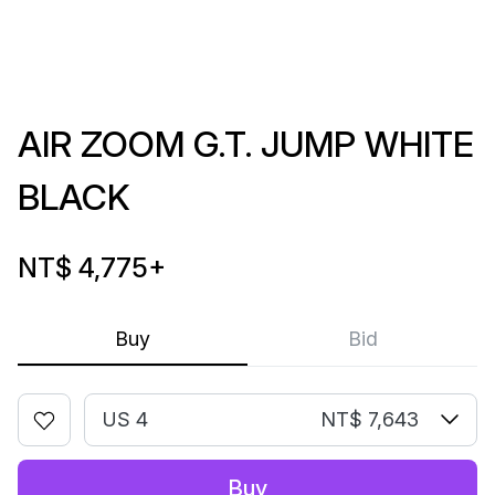
AIR ZOOM G.T. JUMP WHITE
BLACK
NT$ 4,775
+
Buy
Bid
US 4
NT$ 7,643
Buy