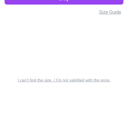
Size Guide
I can’t find the size. / I’m not satisfied with the price.