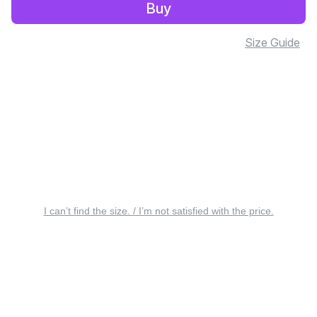
Buy
Size Guide
I can’t find the size. / I’m not satisfied with the price.