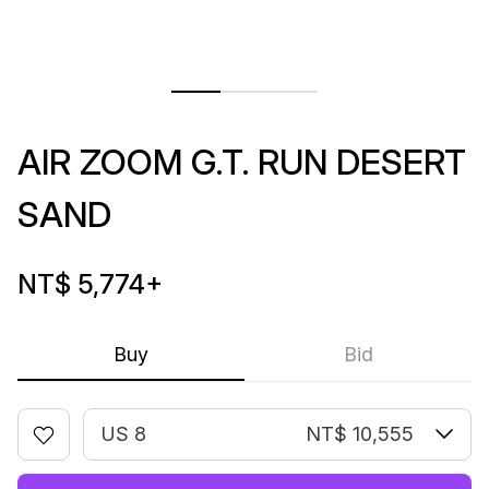
AIR ZOOM G.T. RUN DESERT
SAND
NT$ 5,774
+
Buy
Bid
US 8
NT$ 10,555