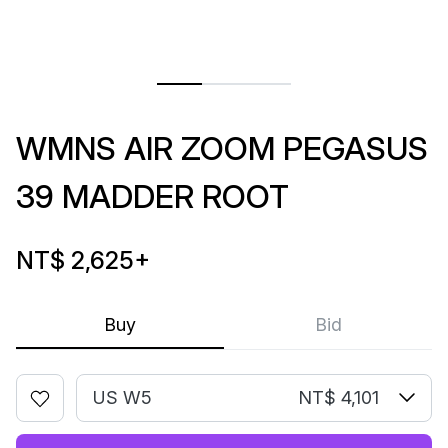
WMNS AIR ZOOM PEGASUS
39 MADDER ROOT
NT$ 2,625
+
Buy
Bid
US W5
NT$ 4,101