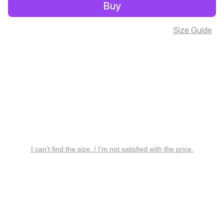
Buy
Size Guide
I can’t find the size. / I’m not satisfied with the price.