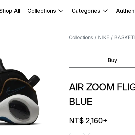
Shop All
Collections
Categories
Authent
Collections
NIKE
BASKET
Buy
AIR ZOOM FLI
BLUE
NT$ 2,160
+