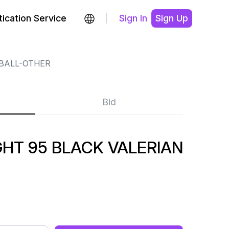
ication Service
Sign In
Sign Up
BALL-OTHER
Bid
GHT 95 BLACK VALERIAN