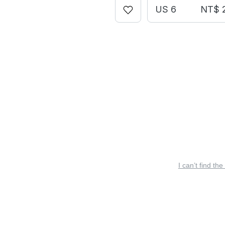
US 6
NT$ 
I can’t find the