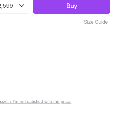
Buy
2,599
Size Guide
 size. / I’m not satisfied with the price.