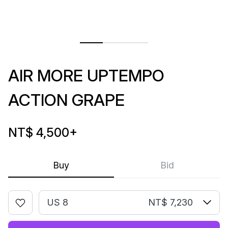
AIR MORE UPTEMPO
ACTION GRAPE
NT$ 4,500
+
Buy
Bid
US 8
NT$ 7,230