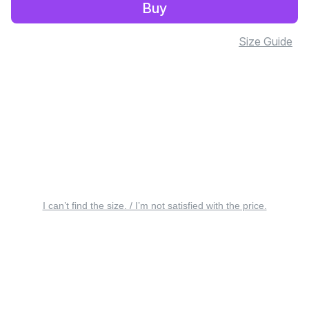
Buy
Size Guide
I can’t find the size. / I’m not satisfied with the price.