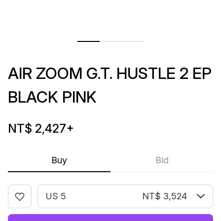
AIR ZOOM G.T. HUSTLE 2 EP
BLACK PINK
NT$ 2,427
+
Buy
Bid
US 5
NT$ 3,524