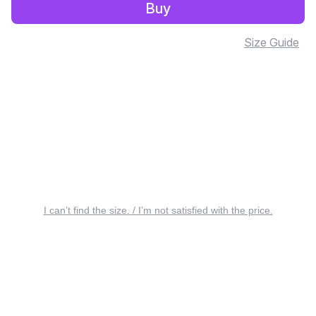
Buy
Size Guide
I can’t find the size. / I’m not satisfied with the price.