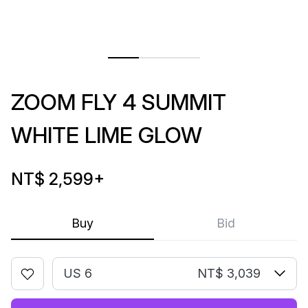
ZOOM FLY 4 SUMMIT
WHITE LIME GLOW
NT$ 2,599
+
Buy
Bid
US 6
NT$ 3,039