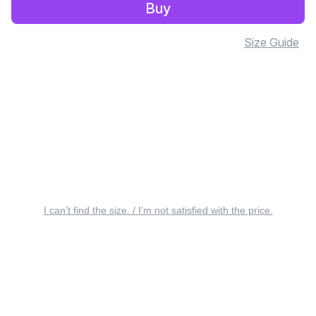
Buy
Size Guide
I can’t find the size. / I’m not satisfied with the price.