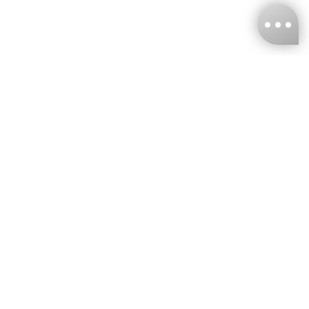
KNCKFF Co., Ltd.
Tax ID Number
：55861636
CONTACT
+886-2-2706-9977 (#19)