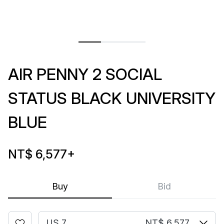
AIR PENNY 2 SOCIAL
STATUS BLACK UNIVERSITY
BLUE
NT$ 6,577
+
Buy
Bid
US 7
NT$ 6,577