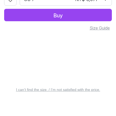
Buy
Size Guide
I can’t find the size. / I’m not satisfied with the price.