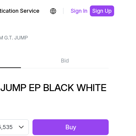
ication Service
Sign In
Sign Up
M G.T. JUMP
Bid
. JUMP EP BLACK WHITE
Buy
5,535