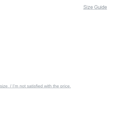
Size Guide
 size. / I’m not satisfied with the price.