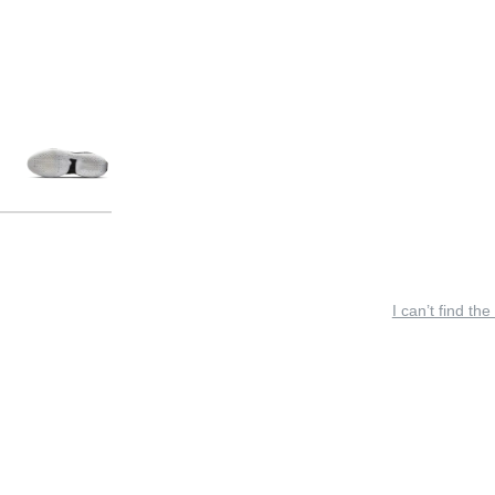
I can’t find the