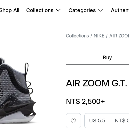
Shop All
Collections
Categories
Authent
Collections
NIKE
AIR ZOO
Buy
AIR ZOOM G.T
NT$ 2,500
+
US 5.5
NT$ 