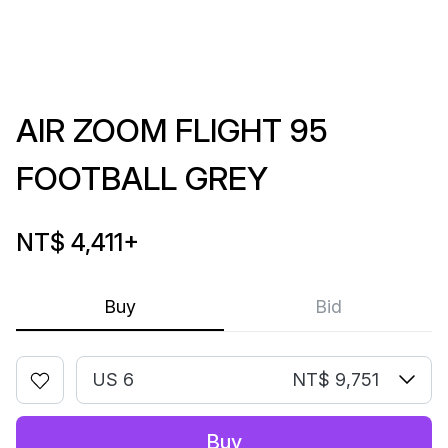
AIR ZOOM FLIGHT 95
FOOTBALL GREY
NT$ 4,411
+
Buy
Bid
US 6
NT$ 9,751
Buy