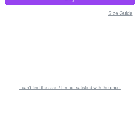
Size Guide
I can’t find the size. / I’m not satisfied with the price.