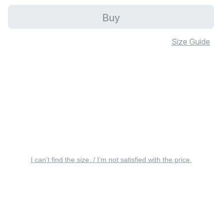
Buy
Size Guide
I can’t find the size. / I’m not satisfied with the price.