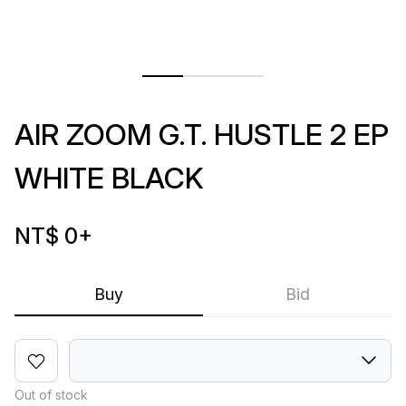
AIR ZOOM G.T. HUSTLE 2 EP
WHITE BLACK
NT$ 0
+
Buy
Bid
Out of stock