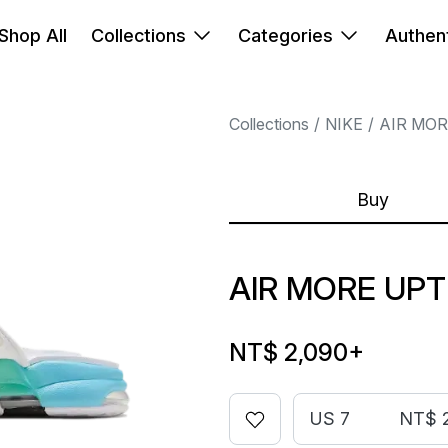
Shop All
Collections
Categories
Authent
Collections
NIKE
AIR MO
Buy
AIR MORE UP
NT$ 2,090
+
US 7
NT$ 