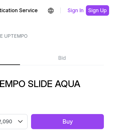
ication Service
Sign In
Sign Up
RE UPTEMPO
Bid
TEMPO SLIDE AQUA
Buy
2,090