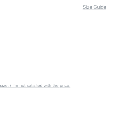
Size Guide
 size. / I’m not satisfied with the price.