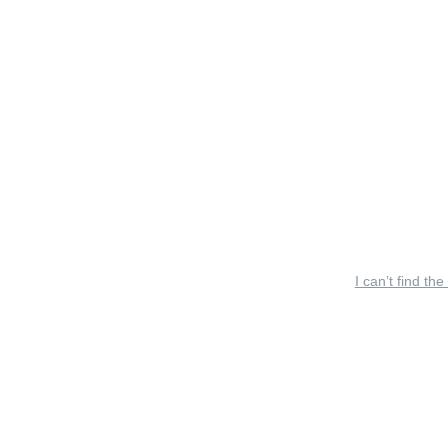
I can’t find the