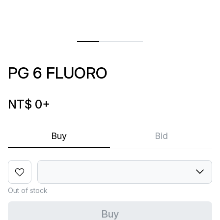
PG 6 FLUORO
NT$ 0
+
Buy
Bid
Out of stock
Buy