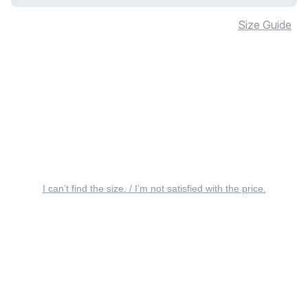
Size Guide
I can’t find the size. / I’m not satisfied with the price.