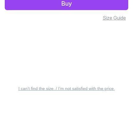
Buy
Size Guide
I can’t find the size. / I’m not satisfied with the price.