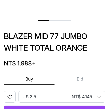
BLAZER MID 77 JUMBO
WHITE TOTAL ORANGE
NT$ 1,988
+
Buy
Bid
US 3.5
NT$ 4,145