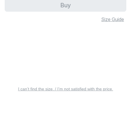
Buy
Size Guide
I can’t find the size. / I’m not satisfied with the price.