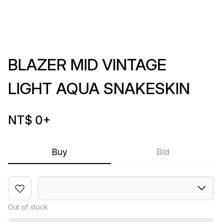
BLAZER MID VINTAGE
LIGHT AQUA SNAKESKIN
NT$ 0
+
Buy
Bid
Out of stock