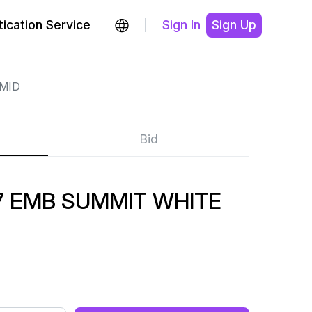
ication Service
Sign In
Sign Up
MID
Bid
7 EMB SUMMIT WHITE