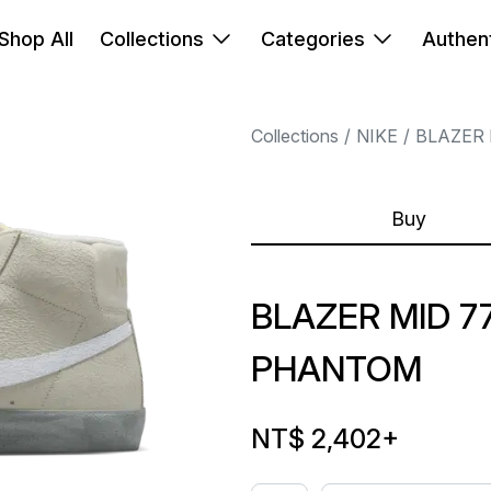
Shop All
Collections
Categories
Authent
Collections
NIKE
BLAZER 
Buy
BLAZER MID 7
PHANTOM
NT$ 2,402
+