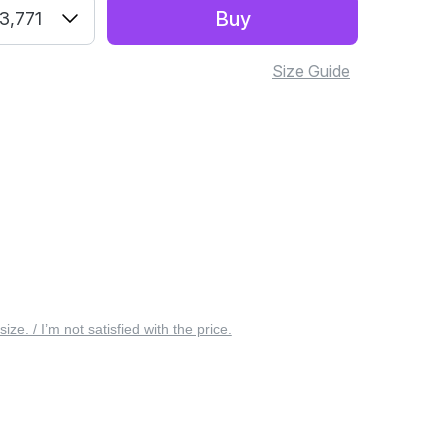
Buy
3,771
Size Guide
 size. / I’m not satisfied with the price.