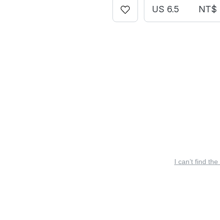
US 6.5
NT$ 
I can’t find the