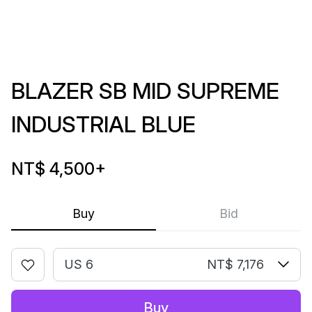
BLAZER SB MID SUPREME
INDUSTRIAL BLUE
NT$ 4,500
+
Buy
Bid
US 6
NT$ 7,176
Buy