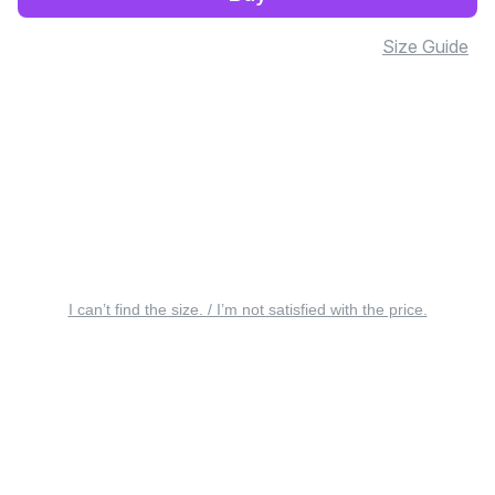
Size Guide
I can’t find the size. / I’m not satisfied with the price.