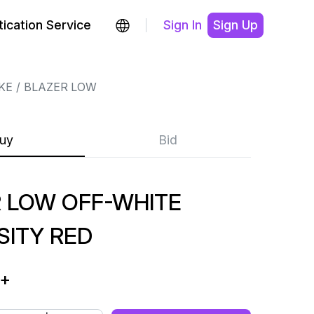
ication Service
Sign In
Sign Up
KE
BLAZER LOW
uy
Bid
 LOW OFF-WHITE
SITY RED
+