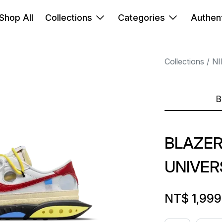
Shop All
Collections
Categories
Authent
Collections
NI
B
BLAZER
UNIVER
NT$ 1,999