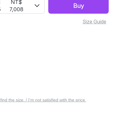
S
NT$
Buy
5
7,008
Size Guide
 find the size. / I’m not satisfied with the price.