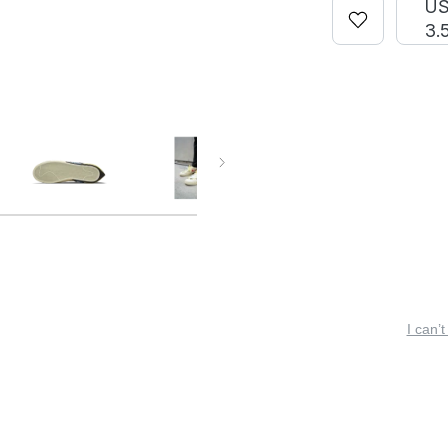
U
3.
I can’t