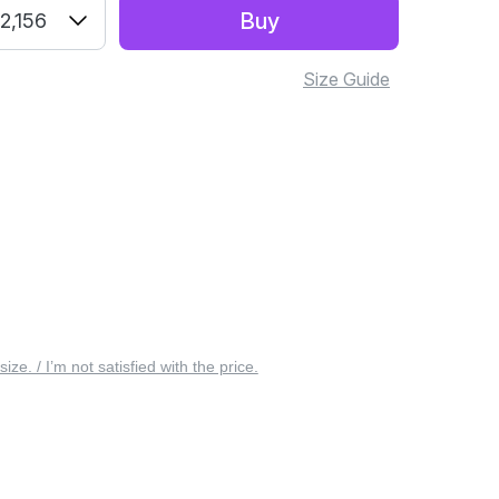
Buy
2,156
Size Guide
 size. / I’m not satisfied with the price.