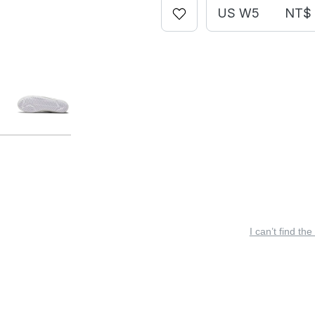
US W5
NT$ 
I can’t find the