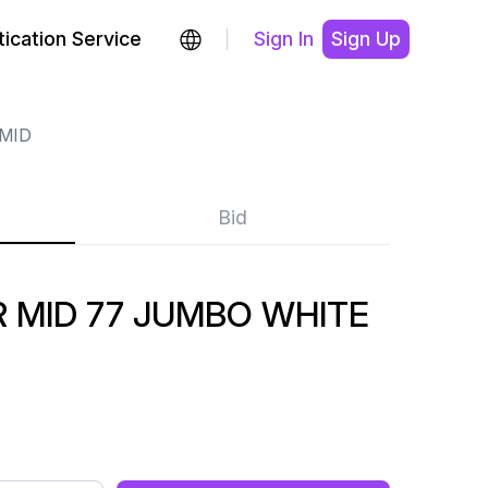
ication Service
Sign In
Sign Up
MID
Bid
 MID 77 JUMBO WHITE