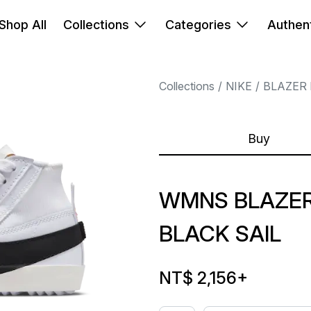
Shop All
Collections
Categories
Authent
Collections
NIKE
BLAZER 
Buy
WMNS BLAZER
BLACK SAIL
NT$ 2,156
+