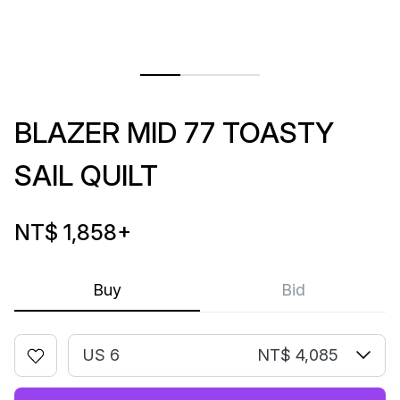
BLAZER MID 77 TOASTY
SAIL QUILT
NT$ 1,858
+
Buy
Bid
US 6
NT$ 4,085