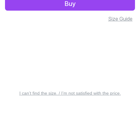
Buy
Size Guide
I can’t find the size. / I’m not satisfied with the price.