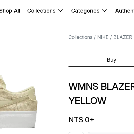
Shop All
Collections
Categories
Authent
Collections
NIKE
BLAZER
Buy
WMNS BLAZER
YELLOW
NT$ 0
+