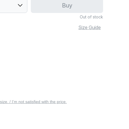
Buy
Out of stock
Size Guide
 size. / I’m not satisfied with the price.