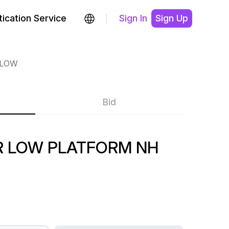
ication Service
Sign In
Sign Up
 LOW
Bid
 LOW PLATFORM NH