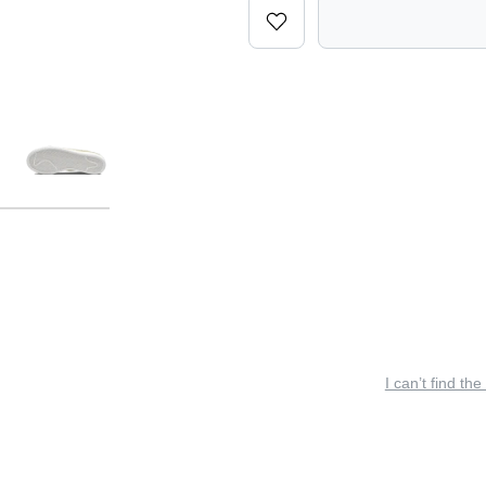
I can’t find the