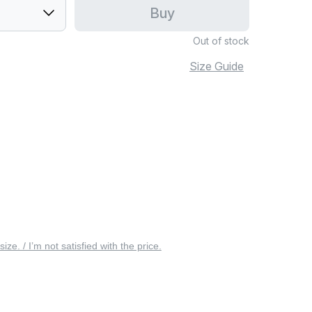
Buy
Out of stock
Size Guide
 size. / I’m not satisfied with the price.