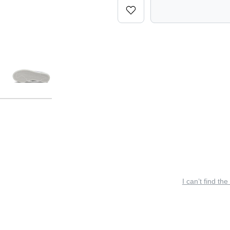
I can’t find the