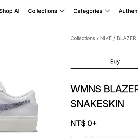
Shop All
Collections
Categories
Authent
Collections
NIKE
BLAZER
Buy
WMNS BLAZER
SNAKESKIN
NT$ 0
+