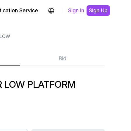
ication Service
Sign In
Sign Up
 LOW
Bid
 LOW PLATFORM