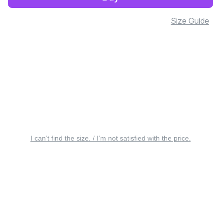
Size Guide
I can’t find the size. / I’m not satisfied with the price.