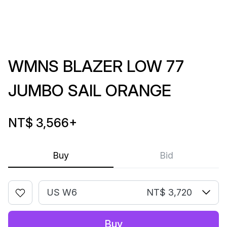
WMNS BLAZER LOW 77
JUMBO SAIL ORANGE
NT$ 3,566
+
Buy
Bid
US W6
NT$ 3,720
Buy