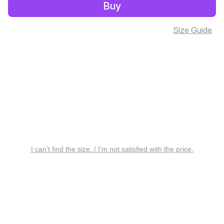
Buy
Size Guide
I can’t find the size. / I’m not satisfied with the price.