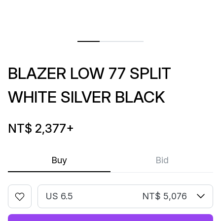
BLAZER LOW 77 SPLIT
WHITE SILVER BLACK
NT$ 2,377
+
Buy
Bid
US 6.5
NT$ 5,076