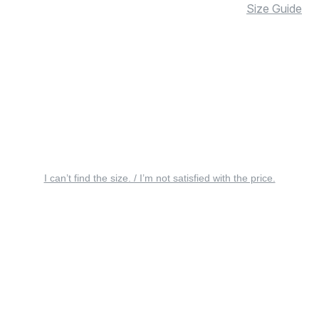
Size Guide
I can’t find the size. / I’m not satisfied with the price.