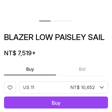
BLAZER LOW PAISLEY SAIL
NT$ 7,519
+
Buy
Bid
US 11
NT$ 10,652
Buy