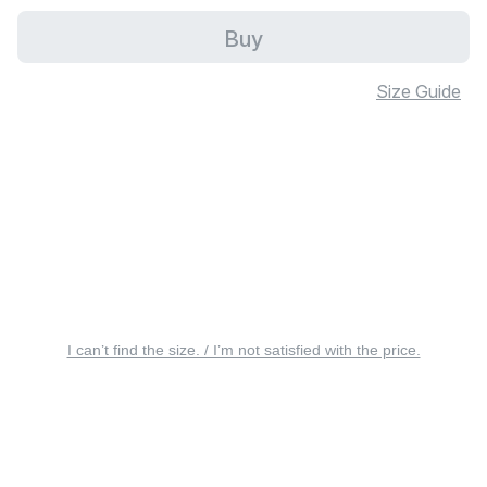
Buy
Size Guide
I can’t find the size. / I’m not satisfied with the price.