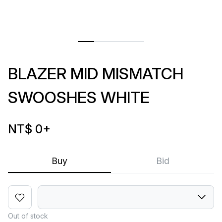
BLAZER MID MISMATCH
SWOOSHES WHITE
NT$ 0
+
Buy
Bid
Out of stock