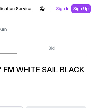
ication Service
Sign In
Sign Up
MID
Bid
7 FM WHITE SAIL BLACK