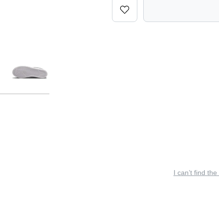
I can’t find the