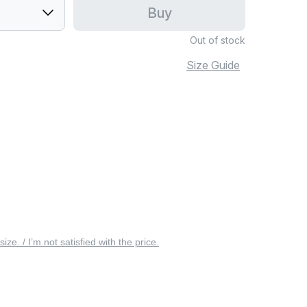
Buy
Out of stock
Size Guide
 size. / I’m not satisfied with the price.