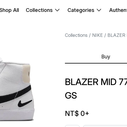
Shop All
Collections
Categories
Authent
Collections
NIKE
BLAZER 
Buy
BLAZER MID 7
GS
NT$ 0
+