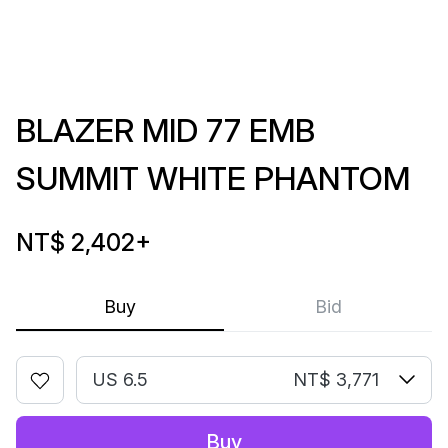
BLAZER MID 77 EMB
SUMMIT WHITE PHANTOM
NT$ 2,402
+
Buy
Bid
US 6.5
NT$ 3,771
Buy