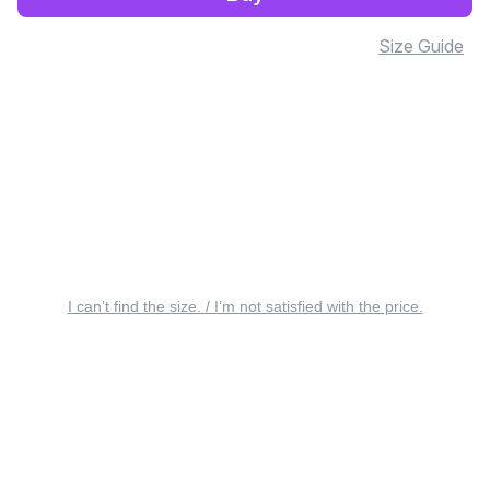
Size Guide
I can’t find the size. / I’m not satisfied with the price.