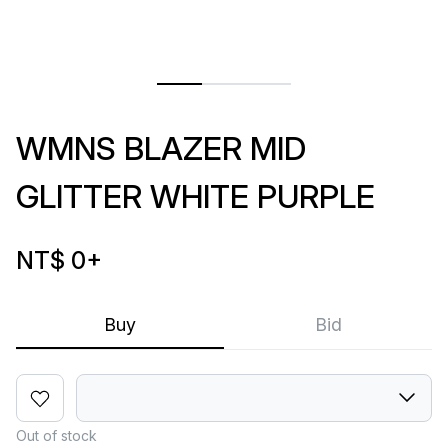
WMNS BLAZER MID
GLITTER WHITE PURPLE
NT$ 0
+
Buy
Bid
Out of stock