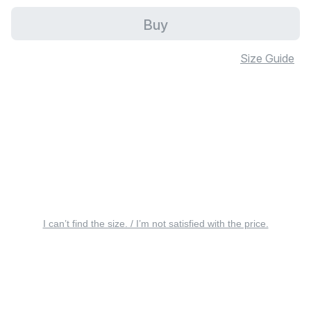
Buy
Size Guide
I can’t find the size. / I’m not satisfied with the price.