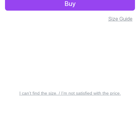
Buy
Size Guide
I can’t find the size. / I’m not satisfied with the price.