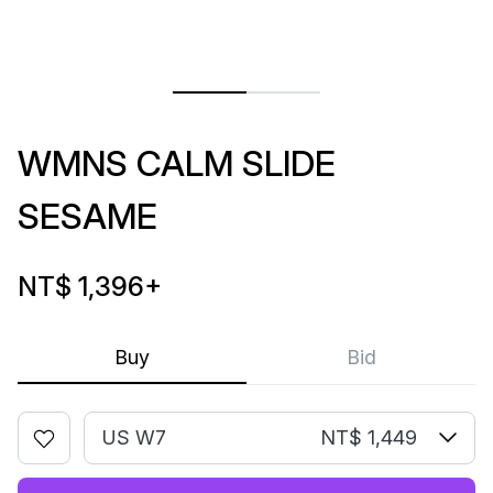
WMNS CALM SLIDE
SESAME
NT$ 1,396
+
Buy
Bid
US W7
NT$ 1,449